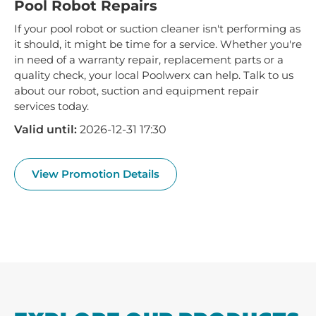
Pool Robot Repairs
If your pool robot or suction cleaner isn't performing as
it should, it might be time for a service. Whether you're
in need of a warranty repair, replacement parts or a
quality check, your local Poolwerx can help. Talk to us
about our robot, suction and equipment repair
services today.
Valid until:
2026-12-31 17:30
View Promotion Details