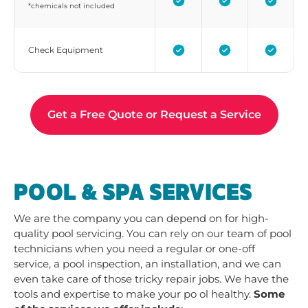
*chemicals not included
Check Equipment
Get a Free Quote or Request a Service
POOL & SPA SERVICES
We are the company you can depend on for high-
quality pool servicing. You can rely on our team of pool
technicians when you need a regular or one-off
service, a pool inspection, an installation, and we can
even take care of those tricky repair jobs. We have the
tools and expertise to make your po ol healthy.
Some