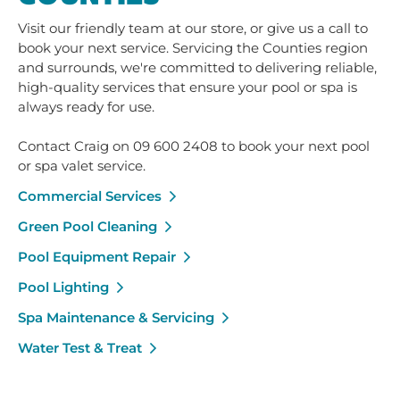
Visit our friendly team at our store, or give us a call to
book your next service. Servicing the Counties region
and surrounds, we're committed to delivering reliable,
high-quality services that ensure your pool or spa is
always ready for use.
Contact Craig on 09 600 2408 to book your next pool
or spa valet service.
Commercial Services
Green Pool Cleaning
Pool Equipment Repair
Pool Lighting
Spa Maintenance & Servicing
Water Test & Treat