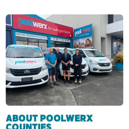
ABOUT POOLWERX
COUNTIES