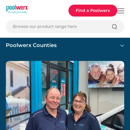
Poolwerx
Find a Poolwerx
Browse our product range here
Poolwerx Counties