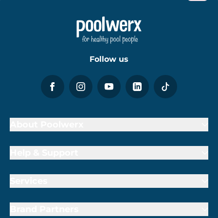
Follow us
About Poolwerx
Help & Support
Services
Brand Partners