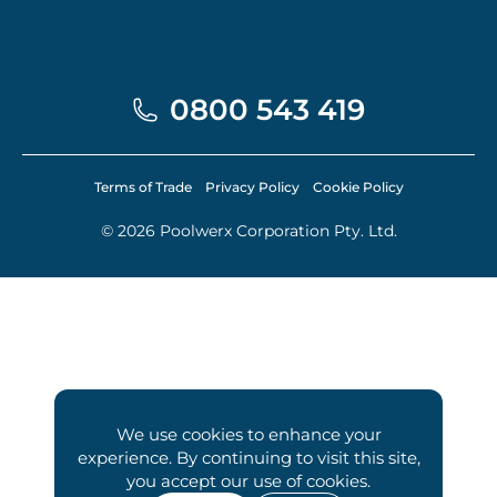
0800 543 419
Terms of Trade
Privacy Policy
Cookie Policy
© 2026 Poolwerx Corporation Pty. Ltd.
We use cookies to enhance your
experience. By continuing to visit this site,
you accept our use of cookies.