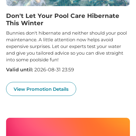
Don't Let Your Pool Care Hibernate
This Winter
Bunnies don't hibernate and neither should your pool
maintenance. A little attention now helps avoid
expensive surprises. Let our experts test your water
and give you tailored advice so you can dive straight
into some poolside fun!
Valid until:
2026-08-31 23:59
View Promotion Details