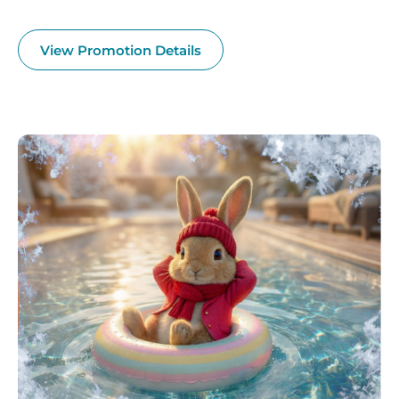
View Promotion Details