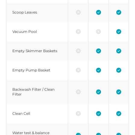
Scoop Leaves
Vacuum Pool
Empty Skimmer Baskets
Empty Pump Basket
Backwash Filter / Clean
Filter
Clean Cell
Water test & balance