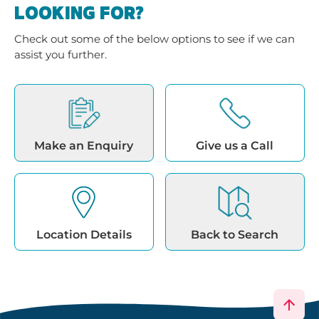
LOOKING FOR?
Check out some of the below options to see if we can
assist you further.
Make an Enquiry
Give us a Call
Location Details
Back to Search