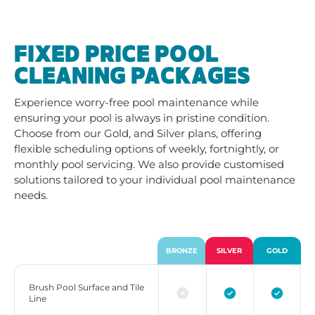
FIXED PRICE POOL
CLEANING PACKAGES
Experience worry-free pool maintenance while
ensuring your pool is always in pristine condition.
Choose from our Gold, and Silver plans, offering
flexible scheduling options of weekly, fortnightly, or
monthly pool servicing. We also provide customised
solutions tailored to your individual pool maintenance
needs.
BRONZE
SILVER
GOLD
Brush Pool Surface and Tile
Line