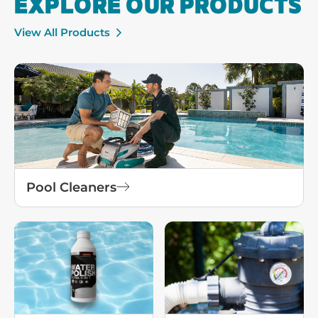
EXPLORE OUR PRODUCTS
View All Products
Pool Cleaners