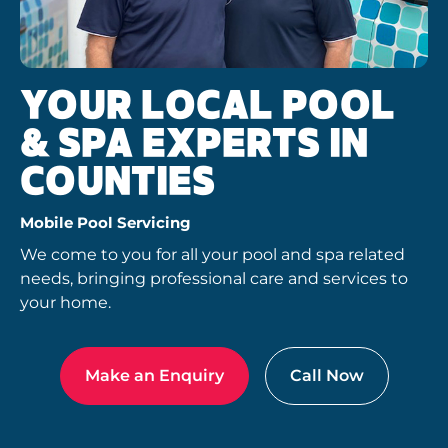
YOUR LOCAL POOL
& SPA EXPERTS IN
COUNTIES
Mobile Pool Servicing
We come to you for all your pool and spa related
needs, bringing professional care and services to
your home.
Make an Enquiry
Call Now