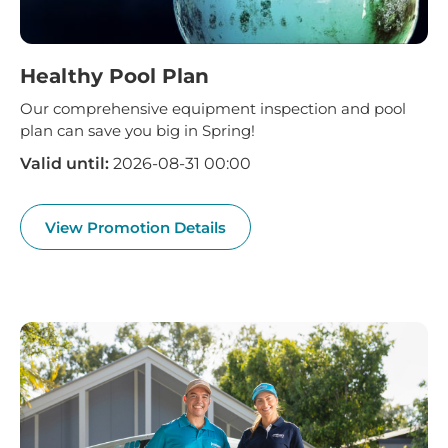
Healthy Pool Plan
Our comprehensive equipment inspection and pool
plan can save you big in Spring!
Valid until:
2026-08-31 00:00
View Promotion Details