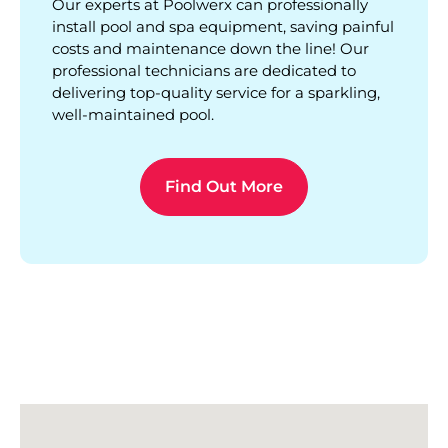
Our experts at Poolwerx can professionally
install pool and spa equipment, saving painful
costs and maintenance down the line! Our
professional technicians are dedicated to
delivering top-quality service for a sparkling,
well-maintained pool.
Find Out More