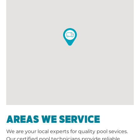
AREAS WE SERVICE
We are your local experts for quality pool sevices.
Our certified pool technicians provide reliable