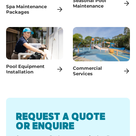
Seasonal Pool
Maintenance
Spa Maintenance
Packages
Pool Equipment
Commercial
Installation
Services
REQUEST A QUOTE
OR ENQUIRE