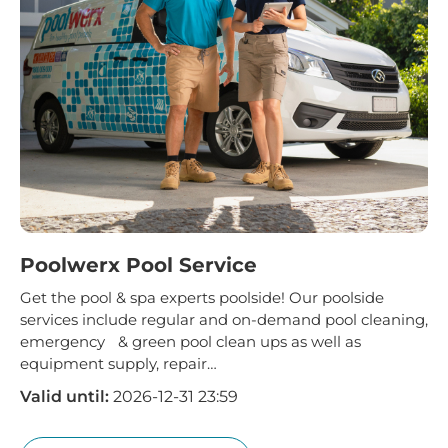
Poolwerx Pool Service
Get the pool & spa experts poolside! Our poolside
services include regular and on-demand pool cleaning,
emergency & green pool clean ups as well as
equipment supply, repair…
Valid until:
2026-12-31 23:59