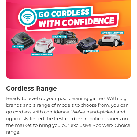
Cordless Range
Ready to level up your pool cleaning game? With big
brands and a range of models to choose from, you can
go cordless with confidence. We've hand-picked and
rigorously tested the best cordless robotic cleaners on
the market to bring you our exclusive Poolwerx Choice
range.