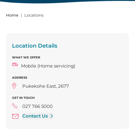
Home
Locations
Location Details
WHAT WE OFFER
Mobile (Home servicing)
ADDRESS
Pukekohe East, 2677
GET IN TOUCH
027 766 5000
Contact Us