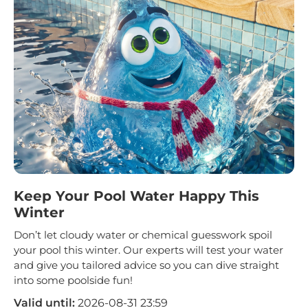
Keep Your Pool Water Happy This
Winter
Don’t let cloudy water or chemical guesswork spoil
your pool this winter. Our experts will test your water
and give you tailored advice so you can dive straight
into some poolside fun!
Valid until:
2026-08-31 23:59