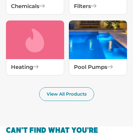
Chemicals
Filters
Heating
Pool Pumps
View All Products
CAN’T FIND WHAT YOU'RE