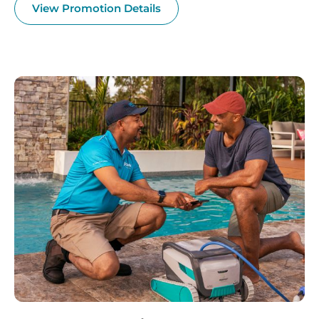
View Promotion Details