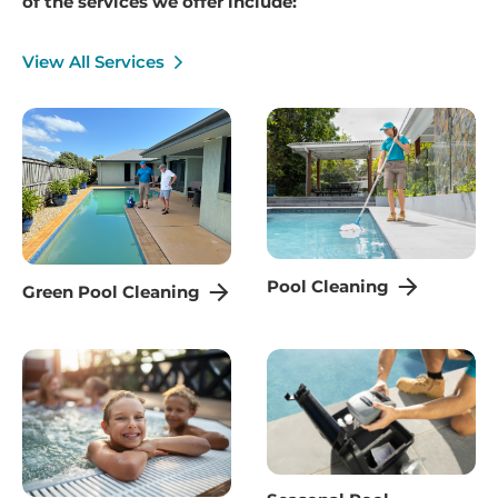
of the services we offer include:
View All Services
Pool Cleaning
Green Pool Cleaning