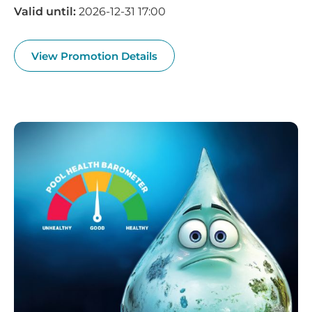
Valid until:
2026-12-31 17:00
View Promotion Details