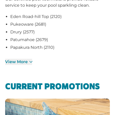
service to keep your pool sparkling clean.
Eden Road-hill Top (2120)
Pukeoware (2681)
Drury (2577)
Patumahoe (2679)
Papakura North (2110)
View More
CURRENT PROMOTIONS