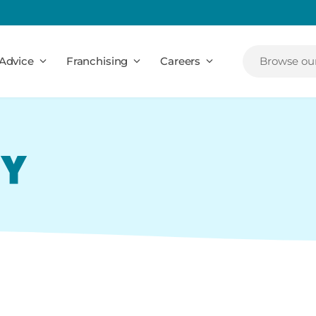
Advice
Franchising
Careers
Browse our
CY