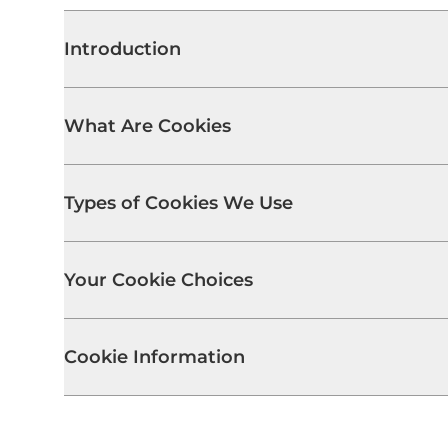
Introduction
What Are Cookies
Types of Cookies We Use
Your Cookie Choices
Cookie Information