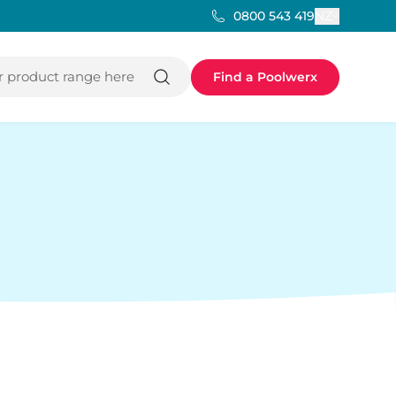
NZ
0800 543 419
 product range here
Find a Poolwerx