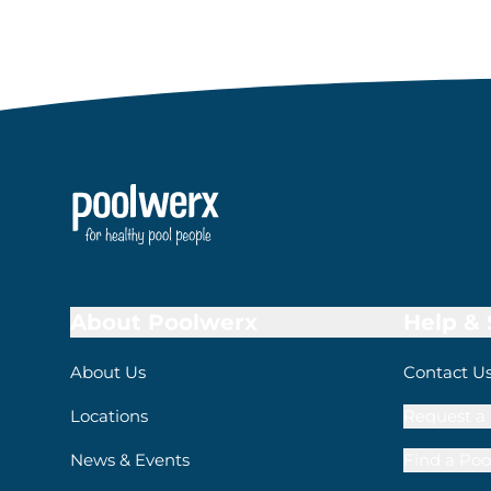
About Poolwerx
Help &
About Us
Contact U
Locations
Request a 
News & Events
Find a Poo