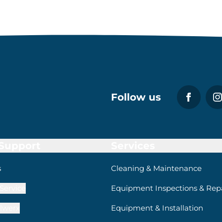
Follow us
 Support
Services
s
Cleaning & Maintenance
Service
Equipment Inspections & Repa
lwerx
Equipment & Installation