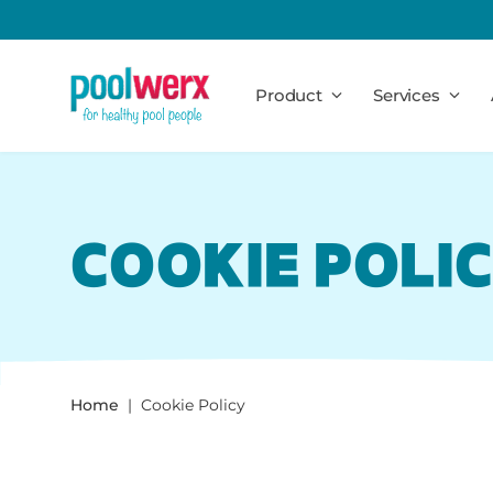
Poolwerx
Product
Services
COOKIE POLI
Home
Cookie Policy