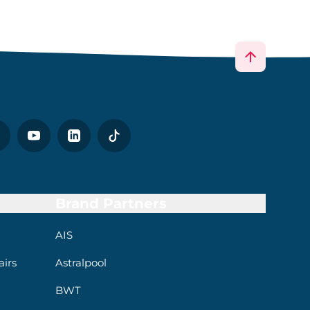
Brand Partners
AIS
irs
Astralpool
BWT