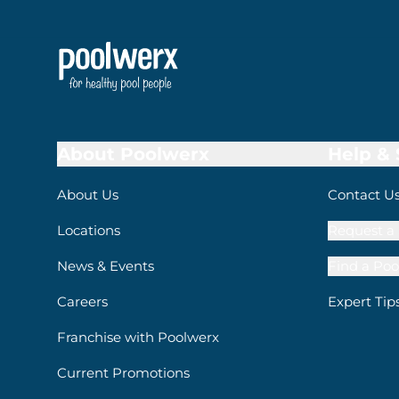
About Poolwerx
Help &
About Us
Contact U
Locations
Request a 
News & Events
Find a Poo
Careers
Expert Tip
Franchise with Poolwerx
Current Promotions