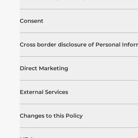
Consent
Cross border disclosure of Personal Info
Direct Marketing
External Services
Changes to this Policy