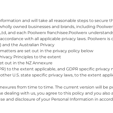
ormation and will take all reasonable steps to secure th
s wholly owned businesses and brands, including Poolwer
Ltd, and each Poolwerx franchisee.Poolwerx understands
 accordance with all applicable privacy laws. Poolwerx i
t) and the Australian Privacy
y matters are set out in the privacy policy below
rivacy Principles to the extent
set out in the NZ Annexure
R) to the extent applicable, and GDPR specific privacy 
her U.S. state specific privacy laws, to the extent applic
nexures from time to time. The current version will be 
e dealing with us, you agree to this policy and you also 
use and disclosure of your Personal Information in accord