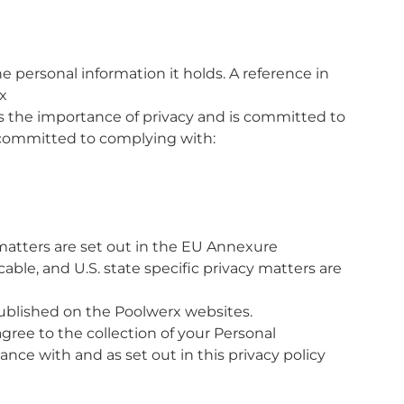
e personal information it holds. A reference in
x
 the importance of privacy and is committed to
s committed to complying with:
matters are set out in the EU Annexure
able, and U.S. state specific privacy matters are
published on the Poolwerx websites.
agree to the collection of your Personal
ance with and as set out in this privacy policy