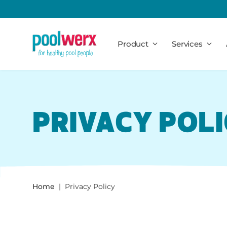
Poolwerx
Product
Services
PRIVACY POL
Home
Privacy Policy