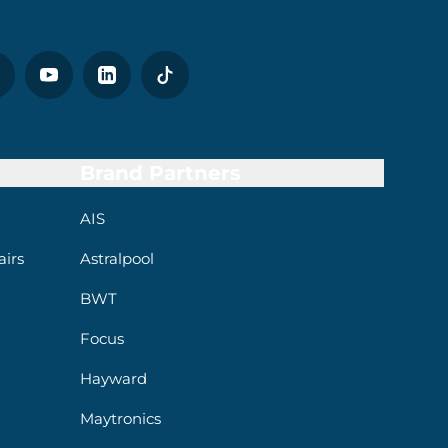
Brand Partners
AIS
irs
Astralpool
BWT
Focus
Hayward
Maytronics