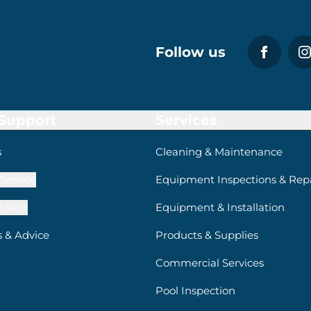
Follow us
 Support
Services
s
Cleaning & Maintenance
Service
Equipment Inspections & Repa
lwerx
Equipment & Installation
s & Advice
Products & Supplies
Commercial Services
Pool Inspection