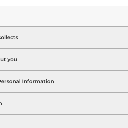
ollects
out you
Personal Information
n