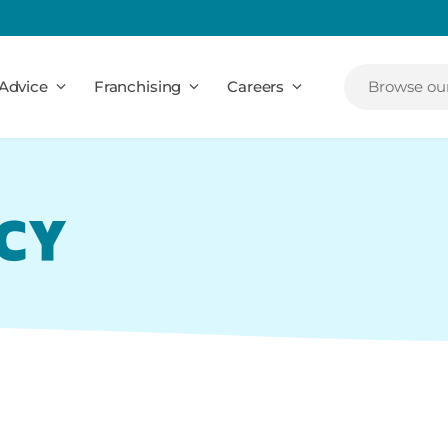
Advice
Franchising
Careers
Browse our
ICY