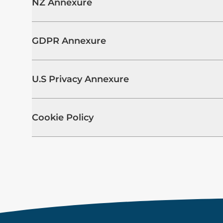
NZ Annexure
GDPR Annexure
U.S Privacy Annexure
Cookie Policy