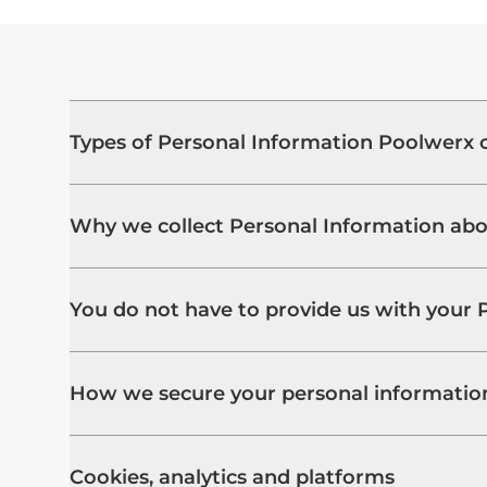
Types of Personal Information Poolwerx c
Why we collect Personal Information ab
You do not have to provide us with your 
How we secure your personal informatio
Cookies, analytics and platforms