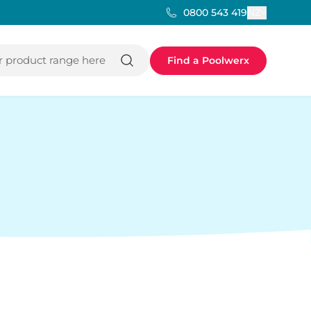
NZ
0800 543 419
 product range here
Find a Poolwerx