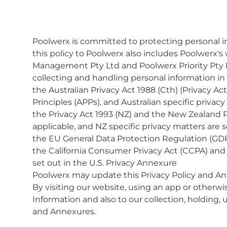
Poolwerx is committed to protecting personal inf
this policy to Poolwerx also includes Poolwerx'
Management Pty Ltd and Poolwerx Priority Pty 
collecting and handling personal information in
the Australian Privacy Act 1988 (Cth) (Privacy Ac
Principles (APPs), and Australian specific privac
the Privacy Act 1993 (NZ) and the New Zealand P
applicable, and NZ specific privacy matters are 
the EU General Data Protection Regulation (GDP
the California Consumer Privacy Act (CCPA) and ot
set out in the U.S. Privacy Annexure
Poolwerx may update this Privacy Policy and An
By visiting our website, using an app or otherwis
Information and also to our collection, holding, 
and Annexures.