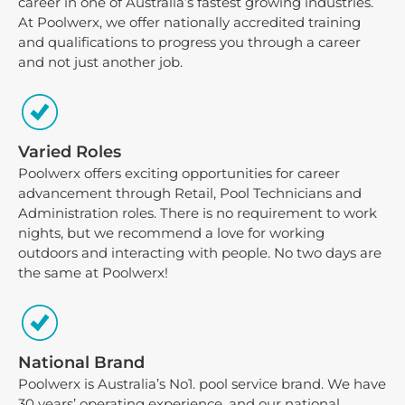
career in one of Australia’s fastest growing industries.
At Poolwerx, we offer nationally accredited training
and qualifications to progress you through a career
and not just another job.
Varied Roles
Poolwerx offers exciting opportunities for career
advancement through Retail, Pool Technicians and
Administration roles. There is no requirement to work
nights, but we recommend a love for working
outdoors and interacting with people. No two days are
the same at Poolwerx!
National Brand
Poolwerx is Australia’s No1. pool service brand. We have
30 years’ operating experience, and our national