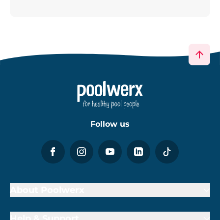
Follow us
About Poolwerx
Help & Support