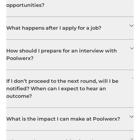
opportunities?
What happens after I apply for a job?
How should I prepare for an interview with
Poolwerx?
If I don’t proceed to the next round, will I be
notified? When can I expect to hear an
outcome?
What is the impact I can make at Poolwerx?