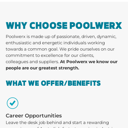
WHY CHOOSE POOLWERX
Poolwerx is made up of passionate, driven, dynamic,
enthusiastic and energetic individuals working
towards a common goal. We pride ourselves on our
commitment to excellence for our clients,
colleagues and suppliers.
At Poolwerx we know our
people are our greatest strength.
WHAT WE OFFER/BENEFITS
Career Opportunities
Leave the desk job behind and start a rewarding