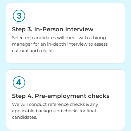
Step 3. In-Person Interview
Selected candidates will meet with a hiring
manager for an in-depth interview to assess
cultural and role fit.
Step 4. Pre-employment checks
We will conduct reference checks & any
applicable background checks for final
candidates.