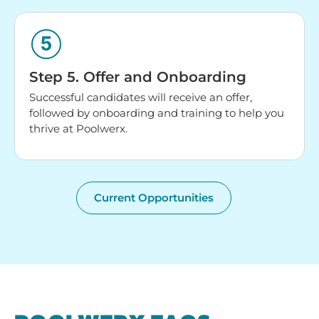
Step 5. Offer and Onboarding
Successful candidates will receive an offer,
followed by onboarding and training to help you
thrive at Poolwerx.
Current Opportunities