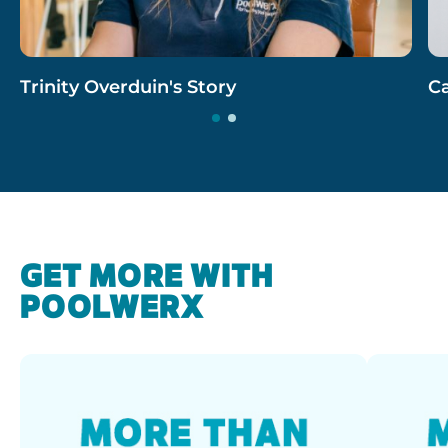
Trinity Overduin's Story
Ca
GET MORE WITH
POOLWERX