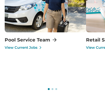
Pool Service Team
Retail 
View Current Jobs
View Curr