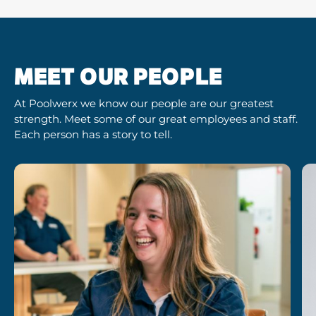
MEET OUR PEOPLE
At Poolwerx we know our people are our greatest
strength. Meet some of our great employees and staff.
Each person has a story to tell.