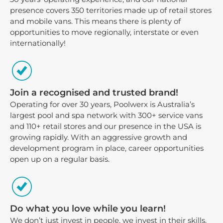
presence covers 350 territories made up of retail stores
and mobile vans. This means there is plenty of
opportunities to move regionally, interstate or even
internationally!
Join a recognised and trusted brand!
Operating for over 30 years, Poolwerx is Australia’s
largest pool and spa network with 300+ service vans
and 110+ retail stores and our presence in the USA is
growing rapidly. With an aggressive growth and
development program in place, career opportunities
open up on a regular basis.
Do what you love while you learn!
We don’t just invest in people, we invest in their skills.