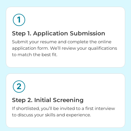
Step 1. Application Submission
Submit your resume and complete the online
application form. We’ll review your qualifications
to match the best fit.
Step 2. Initial Screening
If shortlisted, you’ll be invited to a first interview
to discuss your skills and experience.