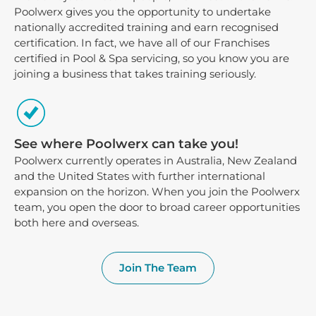
Poolwerx gives you the opportunity to undertake
nationally accredited training and earn recognised
certification. In fact, we have all of our Franchises
certified in Pool & Spa servicing, so you know you are
joining a business that takes training seriously.
See where Poolwerx can take you!
Poolwerx currently operates in Australia, New Zealand
and the United States with further international
expansion on the horizon. When you join the Poolwerx
team, you open the door to broad career opportunities
both here and overseas.
Join The Team