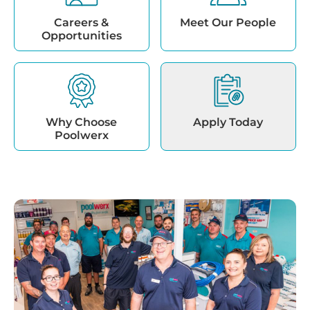
Careers &
Meet Our People
Opportunities
Why Choose
Apply Today
Poolwerx