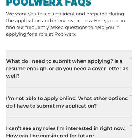
POOLWERX FAQS
We want you to feel confident and prepared during
the application and interview process. Here, you can
find our frequently asked questions to help you in
applying for a role at Poolwerx.
What do I need to submit when applying? Is a
resume enough, or do you need a cover letter as
well?
I’m not able to apply online. What other options
do I have to submit my application?
I can’t see any roles I’m interested in right now.
How can I be considered for future