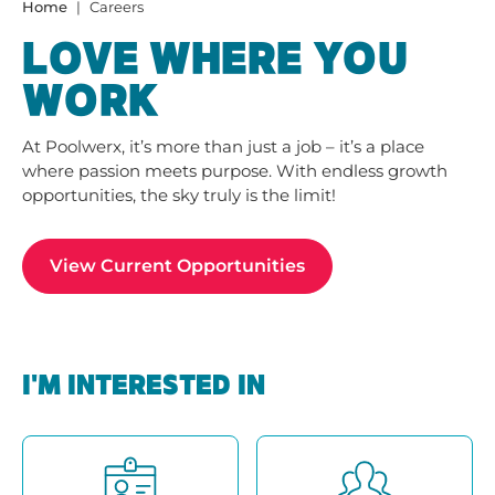
Home
Careers
LOVE WHERE YOU
WORK
At Poolwerx, it’s more than just a job – it’s a place
where passion meets purpose. With endless growth
opportunities, the sky truly is the limit!
View Current Opportunities
I'M INTERESTED IN