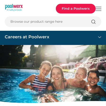
Poolwerx
Find a Poolwerx
Browse our product range here
Careers at Poolwerx