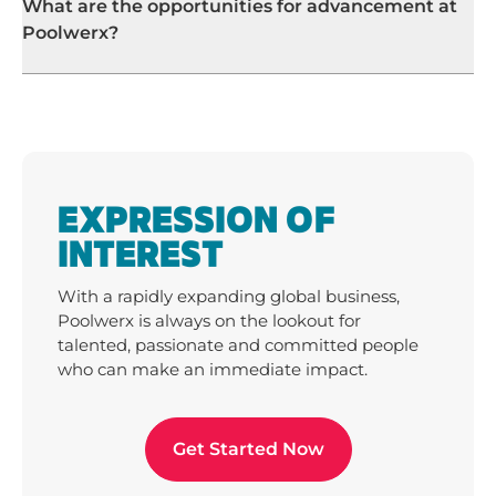
What are the opportunities for advancement at
Poolwerx?
EXPRESSION OF
INTEREST
With a rapidly expanding global business,
Poolwerx is always on the lookout for
talented, passionate and committed people
who can make an immediate impact.
Get Started Now