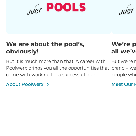
We are about the pool’s,
We’re p
obviously!
all we’
But it is much more than that. A career with
But we’re
Poolwerx brings you all the opportunities that
brand – we
come with working for a successful brand.
people who
About Poolwerx
Meet Our 