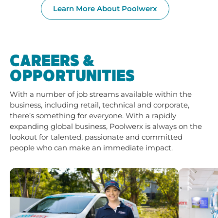
Learn More About Poolwerx
CAREERS &
OPPORTUNITIES
With a number of job streams available within the
business, including retail, technical and corporate,
there’s something for everyone. With a rapidly
expanding global business, Poolwerx is always on the
lookout for talented, passionate and committed
people who can make an immediate impact.