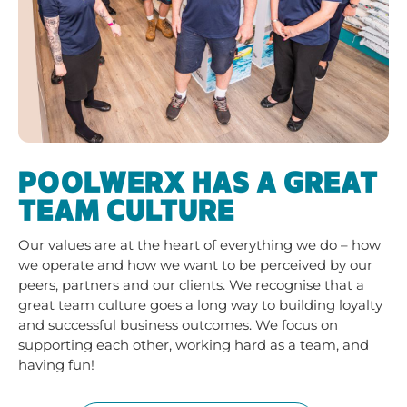
POOLWERX HAS A GREAT
TEAM CULTURE
Our
values
are at the heart of everything we do – how
we operate and how we want to be perceived by our
peers, partners and our clients. We recognise that a
great team culture goes a long way to building loyalty
and successful business outcomes. We focus on
supporting each other, working hard as a team, and
having fun!