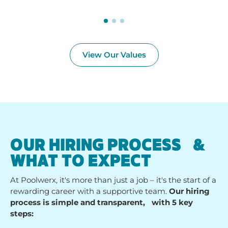
View Our Values
OUR HIRING PROCESS &
WHAT TO EXPECT
At Poolwerx, it's more than just a job – it's the start of a
rewarding career with a supportive team.
Our hiring
process is simple and transparent, with 5 key
steps: