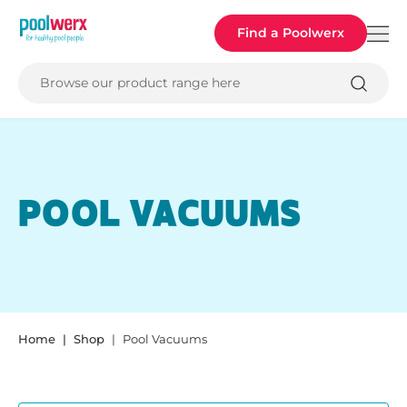
Poolwerx
Find a Poolwerx
Browse our product range here
POOL VACUUMS
Home
Shop
Pool Vacuums