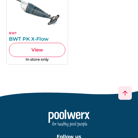
BWT
BWT PK X-Flow
View
In store only
Follow us