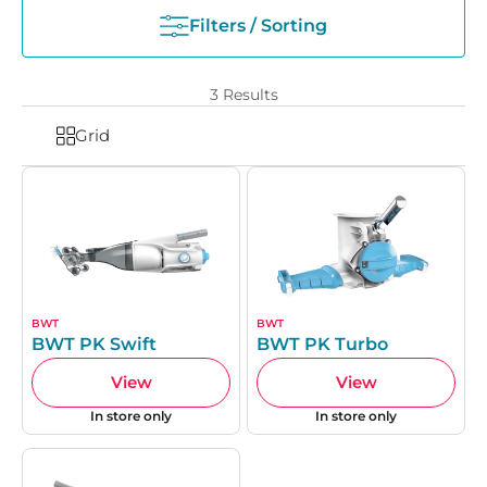
Filters / Sorting
3
Results
Grid
BWT
BWT
BWT PK Swift
BWT PK Turbo
View
View
In store only
In store only