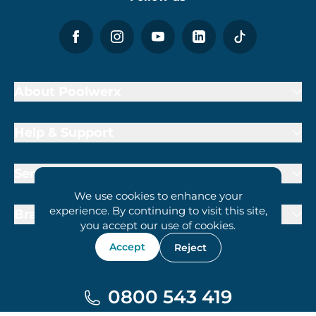
About Poolwerx
Help & Support
Services
We use cookies to enhance your
experience. By continuing to visit this site,
Brand Partners
you accept our use of cookies.
Accept
Reject
0800 543 419