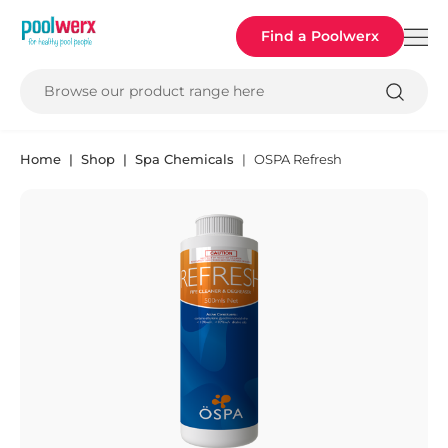
Poolwerx
Find a Poolwerx
Browse our product range here
Home
Shop
Spa Chemicals
OSPA Refresh