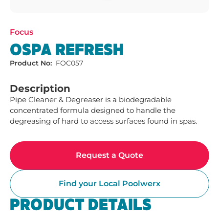
Focus
OSPA REFRESH
Product No:
FOC057
Description
Pipe Cleaner & Degreaser is a biodegradable 
concentrated formula designed to handle the 
degreasing of hard to access surfaces found in spas. 
Request a Quote
Find your Local Poolwerx
PRODUCT DETAILS