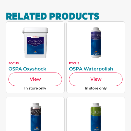
RELATED PRODUCTS
FOCUS
FOCUS
OSPA Oxyshock
OSPA Waterpolish
View
View
In store only
In store only