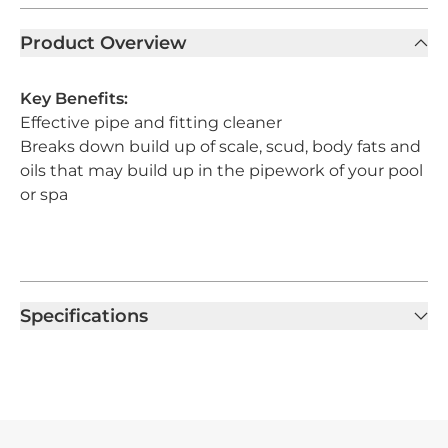
Product Overview
Key Benefits:
Effective pipe and fitting cleaner
Breaks down build up of scale, scud, body fats and
oils that may build up in the pipework of your pool
or spa
Specifications