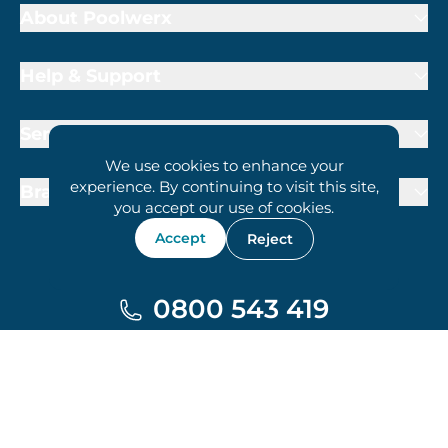
About Poolwerx
Help & Support
Services
We use cookies to enhance your
experience. By continuing to visit this site,
Brand Partners
you accept our use of cookies.
Accept
Reject
0800 543 419
Terms of Trade
Privacy Policy
Cookie Policy
© 2026 Poolwerx Corporation Pty. Ltd.