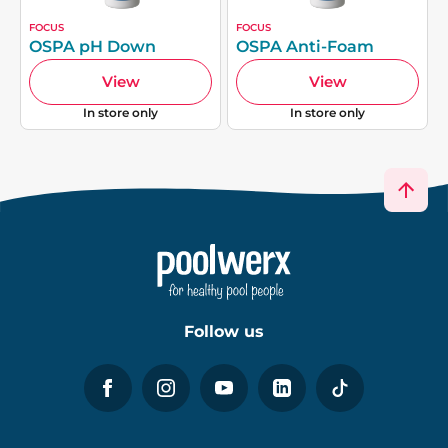
FOCUS
FOCUS
OSPA pH Down
OSPA Anti-Foam
View
View
In store only
In store only
Follow us