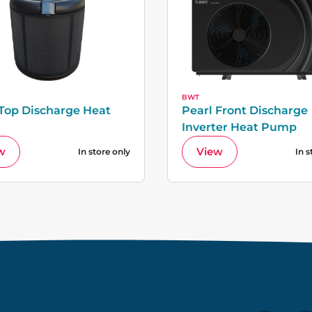
BWT
 Top Discharge Heat
Pearl Front Discharge
Inverter Heat Pump
w
View
In store only
In s