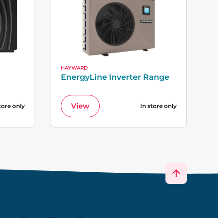
HAYWARD
EnergyLine Inverter Range
View
tore only
In store only