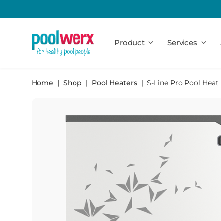
Poolwerx
Product
Services
Home
Shop
Pool Heaters
S-Line Pro Pool Hea