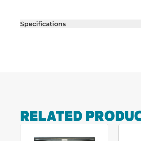
Specifications
RELATED PRODU