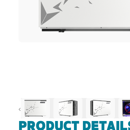
Previous
PRODUCT DETAIL