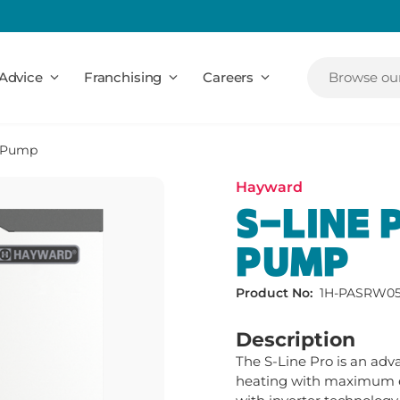
Advice
Franchising
Careers
Browse our
t Pump
Hayward
S-LINE 
PUMP
Product No:
1H-PASRW05
Description
The S-Line Pro is an ad
heating with maximum eff