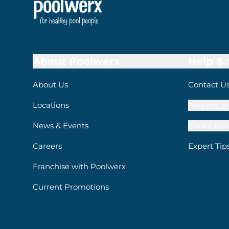
About Poolwerx
Help &
About Us
Contact U
Locations
Request a 
News & Events
Find a Poo
Careers
Expert Tip
Franchise with Poolwerx
Current Promotions