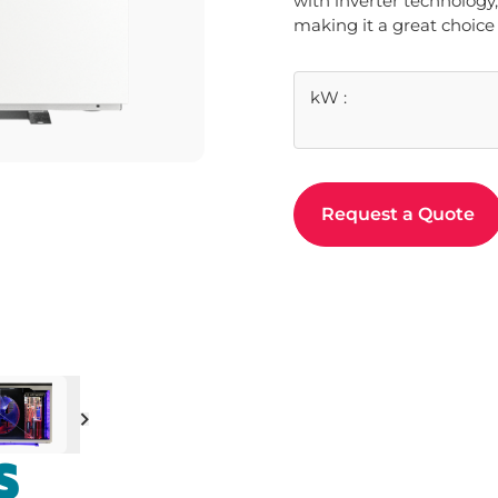
with inverter technology,
making it a great choice 
kW
:
Request a Quote
Next
S