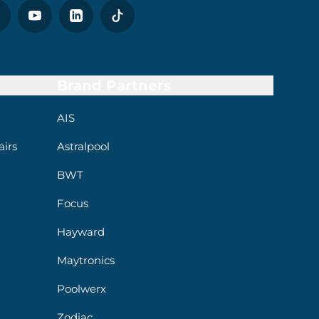
Brand Partners
AIS
irs
Astralpool
BWT
Focus
Hayward
Maytronics
Poolwerx
Zodiac