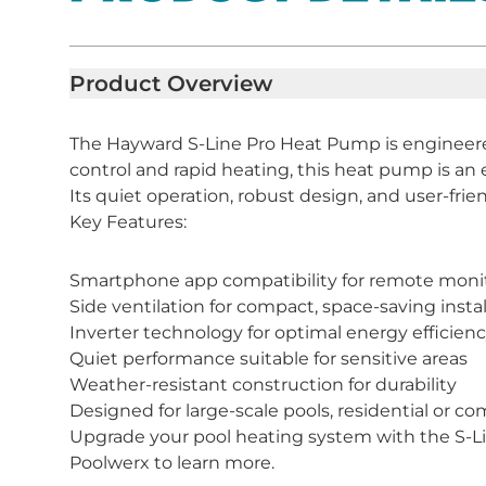
Product Overview
The Hayward S-Line Pro Heat Pump is engineered
control and rapid heating, this heat pump is an e
Its quiet operation, robust design, and user-frie
Key Features:
Smartphone app compatibility for remote moni
Side ventilation for compact, space-saving instal
Inverter technology for optimal energy efficien
Quiet performance suitable for sensitive areas
Weather-resistant construction for durability
Designed for large-scale pools, residential or c
Upgrade your pool heating system with the S-Line
Poolwerx to learn more.