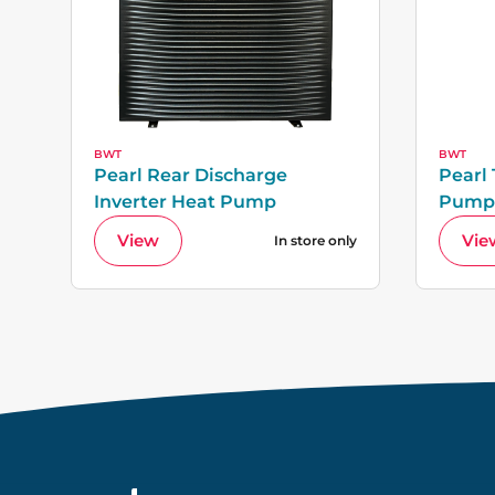
BWT
BWT
Pearl Rear Discharge
Pearl
Inverter Heat Pump
Pump
View
Vie
In store only