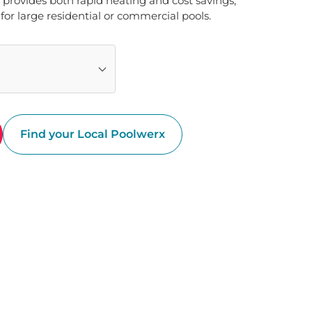
 provides both rapid heating and cost savings, 
for large residential or commercial pools.
Find your Local Poolwerx