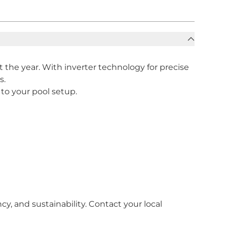
the year. With inverter technology for precise
s.
 to your pool setup.
, and sustainability. Contact your local