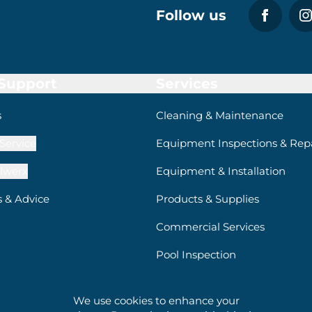
Follow us
 Support
Services
s
Cleaning & Maintenance
Service
Equipment Inspections & Repa
lwerx
Equipment & Installation
s & Advice
Products & Supplies
Commercial Services
Pool Inspection
We use cookies to enhance your