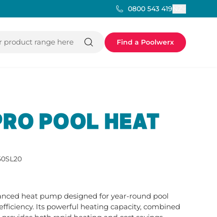
NZ
0800 543 419
 product range here
Find a Poolwerx
PRO POOL HEAT
0SL20
vanced heat pump designed for year-round pool 
iciency. Its powerful heating capacity, combined 