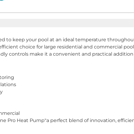
 to keep your pool at an ideal temperature throughout 
fficient choice for large residential and commercial pool
ndly controls make it a convenient and practical addition
toring
lations
cy
ommercial
 Pro Heat Pump"a perfect blend of innovation, efficiency