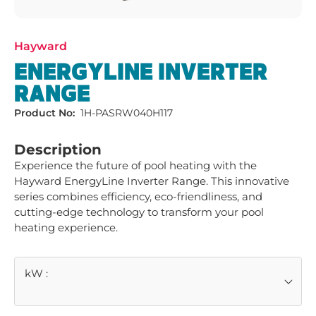
Hayward
ENERGYLINE INVERTER
RANGE
Product No:
1H-PASRW040H117
Description
Experience the future of pool heating with the 
Hayward EnergyLine Inverter Range. This innovative 
series combines efficiency, eco-friendliness, and 
cutting-edge technology to transform your pool 
heating experience.
kW
: