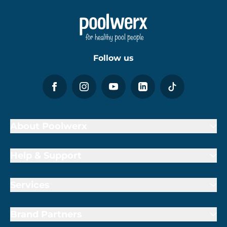
Follow us
About Poolwerx
Help & Support
Services
Brand Partners