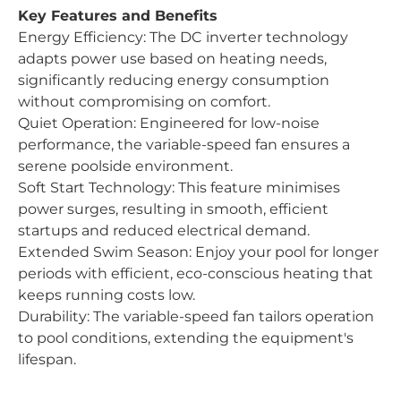
Key Features and Benefits
Energy Efficiency: The DC inverter technology
adapts power use based on heating needs,
significantly reducing energy consumption
without compromising on comfort.
Quiet Operation: Engineered for low-noise
performance, the variable-speed fan ensures a
serene poolside environment.
Soft Start Technology: This feature minimises
power surges, resulting in smooth, efficient
startups and reduced electrical demand.
Extended Swim Season: Enjoy your pool for longer
periods with efficient, eco-conscious heating that
keeps running costs low.
Durability: The variable-speed fan tailors operation
to pool conditions, extending the equipment's
lifespan.