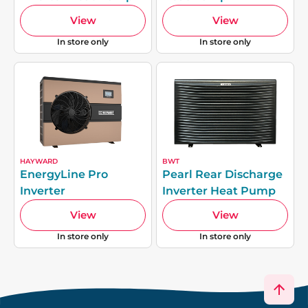
View
View
In store only
In store only
HAYWARD
BWT
EnergyLine Pro
Pearl Rear Discharge
Inverter
Inverter Heat Pump
View
View
In store only
In store only