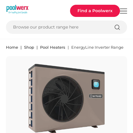
Poolwerx
Find a Poolwerx
Browse our product range here
Home
Shop
Pool Heaters
EnergyLine Inverter Range