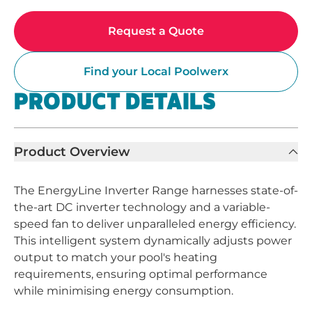
Request a Quote
Find your Local Poolwerx
PRODUCT DETAILS
Product Overview
The EnergyLine Inverter Range harnesses state-of-
the-art DC inverter technology and a variable-
speed fan to deliver unparalleled energy efficiency.
This intelligent system dynamically adjusts power
output to match your pool's heating
requirements, ensuring optimal performance
while minimising energy consumption.