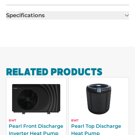
Specifications
RELATED PRODUCTS
BWT
BWT
Pearl Front Discharge
Pearl Top Discharge
Inverter Heat Pump
Heat Pump