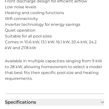
Front discharge design for efficient airflow
Low noise levels
Heating and cooling functions
Wifi connectivity
Inverter technology for energy savings
Quiet operation
Suitable for all pool sizes
Comes in 10.6 kW, 13.1 kW, 16.1 kW, 20.4 kW, 24.2
kW and 27.8 kW
Available in multiple capacities ranging from 9 kW
to 28 kW, allowing homeowners to select a model
that best fits their specific pool size and heating
requirements.
Specifications