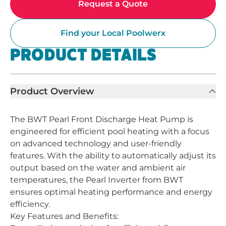
Request a Quote
Find your Local Poolwerx
PRODUCT DETAILS
Product Overview
The BWT Pearl Front Discharge Heat Pump is
engineered for efficient pool heating with a focus
on advanced technology and user-friendly
features. With the ability to automatically adjust its
output based on the water and ambient air
temperatures, the Pearl Inverter from BWT
ensures optimal heating performance and energy
efficiency.
Key Features and Benefits: