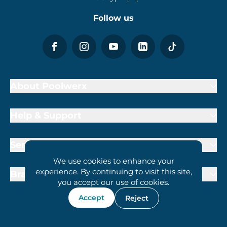
Follow us
About Poolwerx
Help & Support
Services
We use cookies to enhance your
experience. By continuing to visit this site,
Brand Partners
you accept our use of cookies.
Accept
Reject