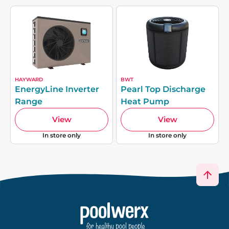
HAYWARD
BWT
EnergyLine Inverter
Pearl Top Discharge
Range
Heat Pump
View
View
In store only
In store only