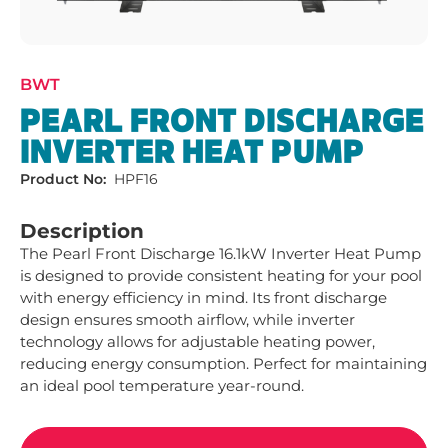
BWT
PEARL FRONT DISCHARGE
INVERTER HEAT PUMP
Product No:
HPF16
Description
The Pearl Front Discharge 16.1kW Inverter Heat Pump 
is designed to provide consistent heating for your pool 
with energy efficiency in mind. Its front discharge 
design ensures smooth airflow, while inverter 
technology allows for adjustable heating power, 
reducing energy consumption. Perfect for maintaining 
an ideal pool temperature year-round.