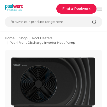
Poolwerx
Find a Poolwerx
Browse our product range here
Home
Shop
Pool Heaters
Pearl Front Discharge Inverter Heat Pump