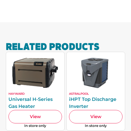
RELATED PRODUCTS
HAYWARD
ASTRALPOOL
Universal H-Series
iHPT Top Discharge
Gas Heater
Inverter
View
View
In store only
In store only