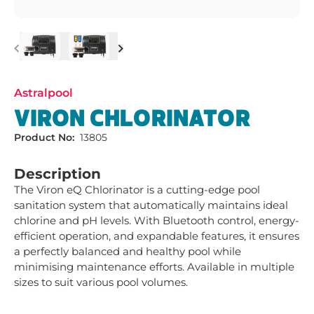
Previous
Next
Astralpool
VIRON CHLORINATOR
Product No:
13805
Description
The Viron eQ Chlorinator is a cutting-edge pool 
sanitation system that automatically maintains ideal 
chlorine and pH levels. With Bluetooth control, energy-
efficient operation, and expandable features, it ensures 
a perfectly balanced and healthy pool while 
minimising maintenance efforts. Available in multiple 
sizes to suit various pool volumes.