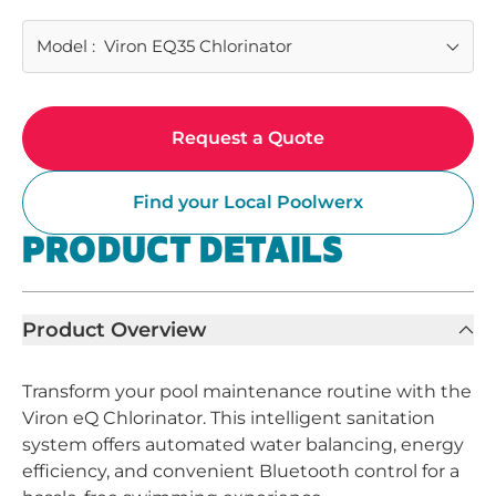
Model
:
Viron EQ35 Chlorinator
Request a Quote
Find your Local Poolwerx
PRODUCT DETAILS
Product Overview
Transform your pool maintenance routine with the
Viron eQ Chlorinator. This intelligent sanitation
system offers automated water balancing, energy
efficiency, and convenient Bluetooth control for a