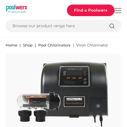
Poolwerx
Find a Poolwerx
Browse our product range here
Home
Shop
Pool Chlorinators
Viron Chlorinator