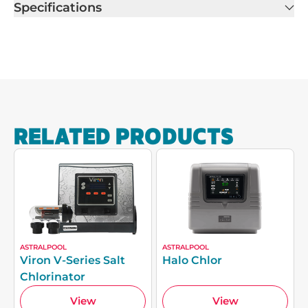
Specifications
RELATED PRODUCTS
ASTRALPOOL
ASTRALPOOL
Viron V-Series Salt
Halo Chlor
Chlorinator
View
View