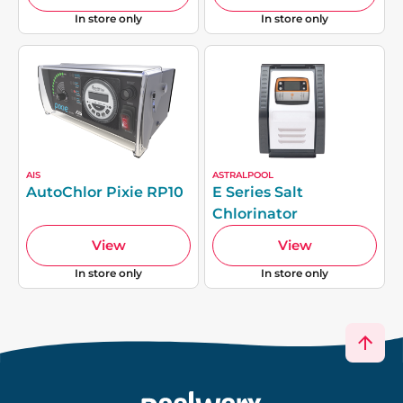
In store only
In store only
AIS
ASTRALPOOL
AutoChlor Pixie RP10
E Series Salt
Chlorinator
View
View
In store only
In store only