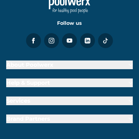
Follow us
About Poolwerx
Help & Support
Services
Brand Partners