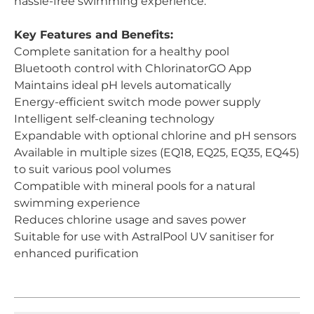
hassle-free swimming experience.
Key Features and Benefits:
Complete sanitation for a healthy pool
Bluetooth control with ChlorinatorGO App
Maintains ideal pH levels automatically
Energy-efficient switch mode power supply
Intelligent self-cleaning technology
Expandable with optional chlorine and pH sensors
Available in multiple sizes (EQ18, EQ25, EQ35, EQ45)
to suit various pool volumes
Compatible with mineral pools for a natural
swimming experience
Reduces chlorine usage and saves power
Suitable for use with AstralPool UV sanitiser for
enhanced purification