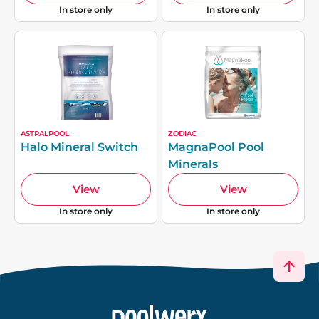
In store only
In store only
ASTRALPOOL
ZODIAC
Halo Mineral Switch
MagnaPool Pool
Minerals
View
View
In store only
In store only