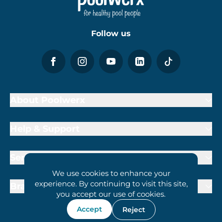
Follow us
About Poolwerx
Help & Support
Services
We use cookies to enhance your
experience. By continuing to visit this site,
Brand Partners
you accept our use of cookies.
Accept
Reject