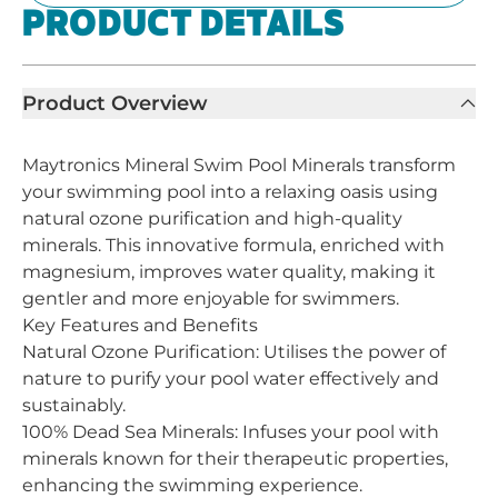
PRODUCT DETAILS
Product Overview
Maytronics Mineral Swim Pool Minerals transform
your swimming pool into a relaxing oasis using
natural ozone purification and high-quality
minerals. This innovative formula, enriched with
magnesium, improves water quality, making it
gentler and more enjoyable for swimmers.
Key Features and Benefits
Natural Ozone Purification: Utilises the power of
nature to purify your pool water effectively and
sustainably.
100% Dead Sea Minerals: Infuses your pool with
minerals known for their therapeutic properties,
enhancing the swimming experience.