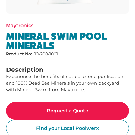
Maytronics
MINERAL SWIM POOL
MINERALS
Product No:
10-200-1001
Description
Experience the benefits of natural ozone purification 
and 100% Dead Sea Minerals in your own backyard 
with Mineral Swim from Maytronics
Request a Quote
Find your Local Poolwerx