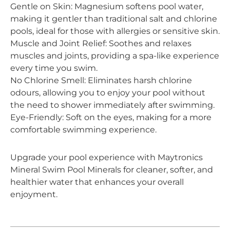
Gentle on Skin: Magnesium softens pool water,
making it gentler than traditional salt and chlorine
pools, ideal for those with allergies or sensitive skin.
Muscle and Joint Relief: Soothes and relaxes
muscles and joints, providing a spa-like experience
every time you swim.
No Chlorine Smell: Eliminates harsh chlorine
odours, allowing you to enjoy your pool without
the need to shower immediately after swimming.
Eye-Friendly: Soft on the eyes, making for a more
comfortable swimming experience.
Upgrade your pool experience with Maytronics
Mineral Swim Pool Minerals for cleaner, softer, and
healthier water that enhances your overall
enjoyment.