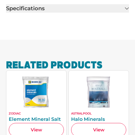
Specifications
RELATED PRODUCTS
ZODIAC
ASTRALPOOL
Element Mineral Salt
Halo Minerals
View
View