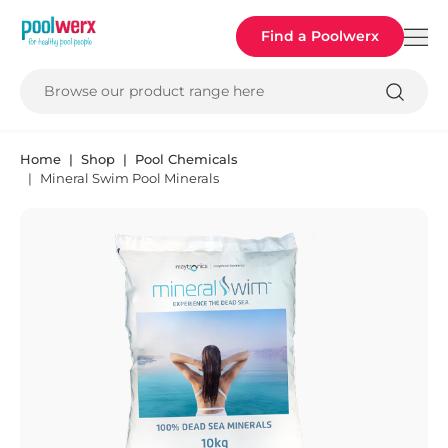
Poolwerx
Find a Poolwerx
Browse our product range here
Home
Shop
Pool Chemicals
Mineral Swim Pool Minerals