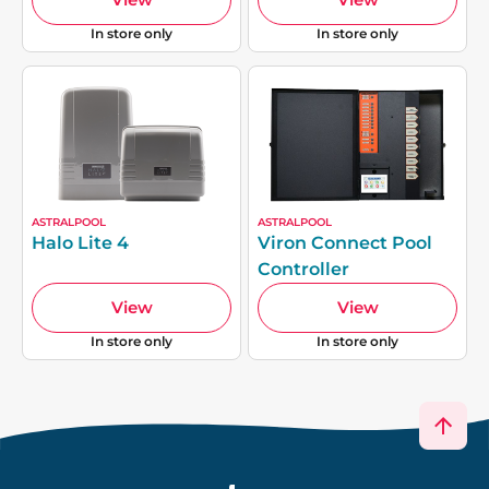
In store only
In store only
ASTRALPOOL
ASTRALPOOL
Halo Lite 4
Viron Connect Pool
Controller
View
View
In store only
In store only