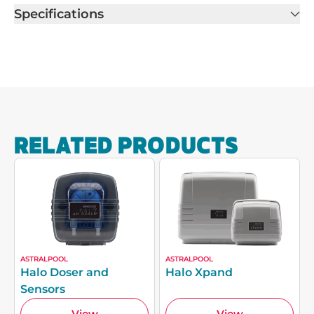
Specifications
RELATED PRODUCTS
ASTRALPOOL
ASTRALPOOL
Halo Doser and
Halo Xpand
Sensors
View
View