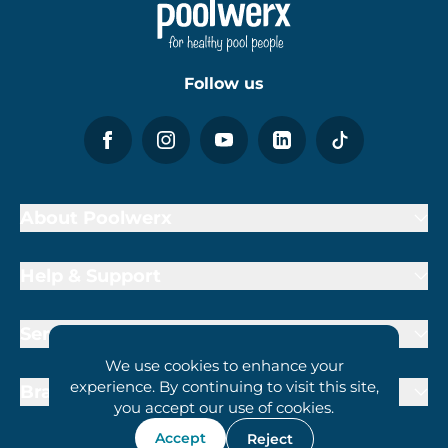
Follow us
About Poolwerx
Help & Support
Services
We use cookies to enhance your
experience. By continuing to visit this site,
Brand Partners
you accept our use of cookies.
Accept
Reject