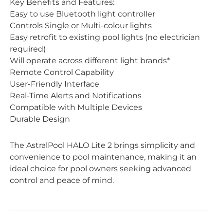
Key Benefits and Features:
Easy to use Bluetooth light controller
Controls Single or Multi-colour lights
Easy retrofit to existing pool lights (no electrician
required)
Will operate across different light brands*
Remote Control Capability
User-Friendly Interface
Real-Time Alerts and Notifications
Compatible with Multiple Devices
Durable Design
The AstralPool HALO Lite 2 brings simplicity and
convenience to pool maintenance, making it an
ideal choice for pool owners seeking advanced
control and peace of mind.