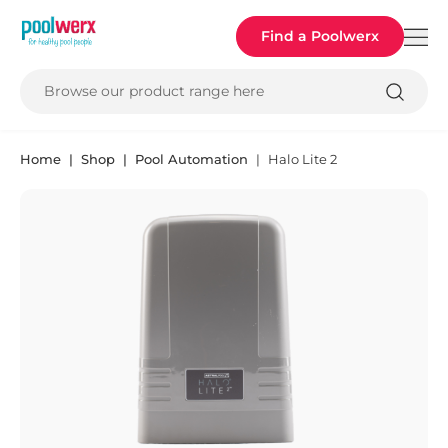
Poolwerx
Find a Poolwerx
Browse our product range here
Home
Shop
Pool Automation
Halo Lite 2