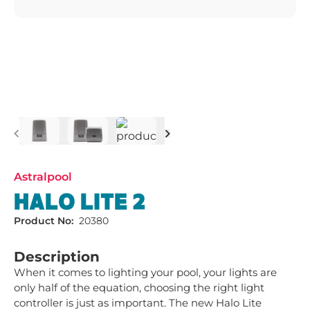
Previous
Next
Astralpool
HALO LITE 2
Product No:
20380
Description
When it comes to lighting your pool, your lights are 
only half of the equation, choosing the right light 
controller is just as important. The new Halo Lite 