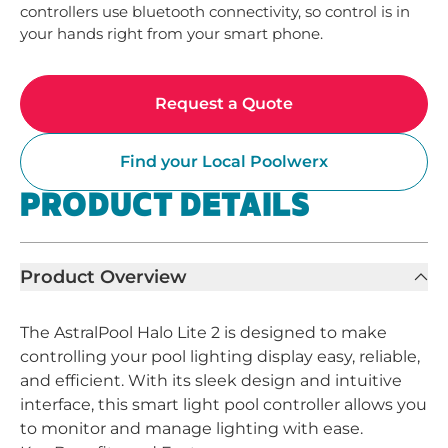
controllers use bluetooth connectivity, so control is in 
your hands right from your smart phone.
Request a Quote
Find your Local Poolwerx
PRODUCT DETAILS
Product Overview
The AstralPool Halo Lite 2 is designed to make
controlling your pool lighting display easy, reliable,
and efficient. With its sleek design and intuitive
interface, this smart light pool controller allows you
to monitor and manage lighting with ease.