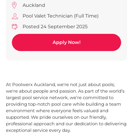
Auckland
Pool Valet Technician (Full Time)
Posted 24 September 2025
Apply Now!
At Poolwerx Auckland, we're not just about pools;
we're about people and passion. As part of the world’s
largest pool service network, we’re committed to
providing top-notch pool care while building a team
environment where everyone feels valued and
supported. We pride ourselves on our friendly,
professional approach and our dedication to delivering
exceptional service every day.