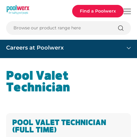
Poolwerx
Find a Poolwerx
Browse our product range here
Careers at Poolwerx
Pool Valet
Technician
POOL VALET TECHNICIAN
(FULL TIME)