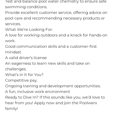
Test and balance pool water chemistry to ensure safe
swimming conditions.
Provide excellent customer service, offering advice on
pool care and recommending necessary products or
services.
What We’re Looking For:
A love for working outdoors and a knack for hands-on
work.
Good communication skills and a customer-first
mindset.
A valid driver’s license
An eagerness to learn new skills and take on
challenges.
What’s in It for You?
Competitive pay.
Ongoing training and development opportunities.
A fun, inclusive work environment
Ready to Dive In? If this sounds like you, we’d love to
hear from you! Apply now and join the Poolwerx
family!