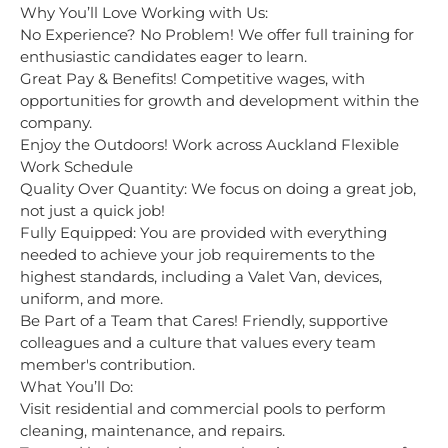
Why You’ll Love Working with Us:
No Experience? No Problem! We offer full training for
enthusiastic candidates eager to learn.
Great Pay & Benefits! Competitive wages, with
opportunities for growth and development within the
company.
Enjoy the Outdoors! Work across Auckland Flexible
Work Schedule
Quality Over Quantity: We focus on doing a great job,
not just a quick job!
Fully Equipped: You are provided with everything
needed to achieve your job requirements to the
highest standards, including a Valet Van, devices,
uniform, and more.
Be Part of a Team that Cares! Friendly, supportive
colleagues and a culture that values every team
member's contribution.
What You’ll Do:
Visit residential and commercial pools to perform
cleaning, maintenance, and repairs.