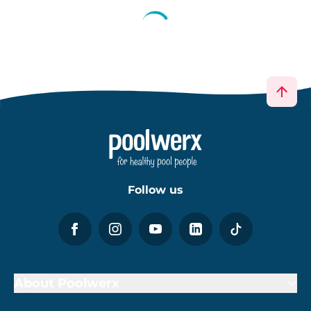
Follow us
About Poolwerx