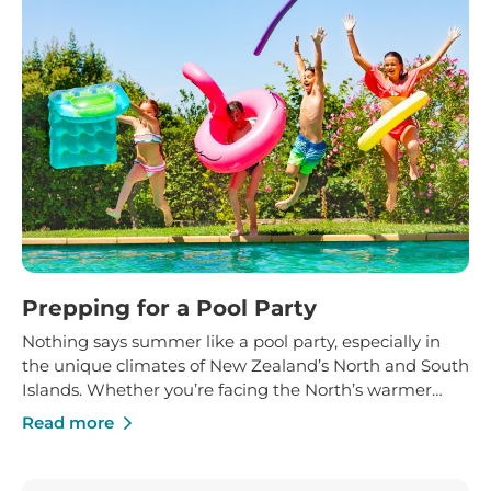
Prepping for a Pool Party
Nothing says summer like a pool party, especially in
the unique climates of New Zealand’s North and South
Islands. Whether you’re facing the North’s warmer
temperatures or the South’s cooler breezes, a bit of
Read more
planning can ensure a safe and enjoyable experience
for everyone. Here’s your step-by-step guide to making
your pool party a splash!