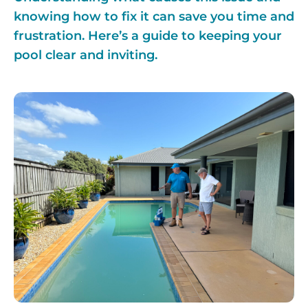
knowing how to fix it can save you time and
frustration. Here’s a guide to keeping your
pool clear and inviting.