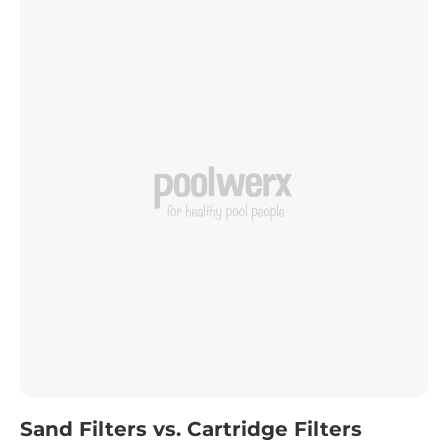
Sand Filters vs. Cartridge Filters
Your pool filter plays a vital role in keeping your pool
water clean and safe. While chlorine sanitises bacteria,
the filter is responsible for removing those
contaminants. Choosing the right filter can seem
Read more
daunting, but with a little guidance, you’ll find the
perfect fit for your pool.