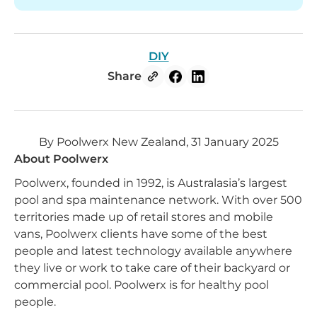
DIY
Share
By Poolwerx New Zealand, 31 January 2025
About Poolwerx
Poolwerx, founded in 1992, is Australasia’s largest
pool and spa maintenance network. With over 500
territories made up of retail stores and mobile
vans, Poolwerx clients have some of the best
people and latest technology available anywhere
they live or work to take care of their backyard or
commercial pool. Poolwerx is for healthy pool
people.