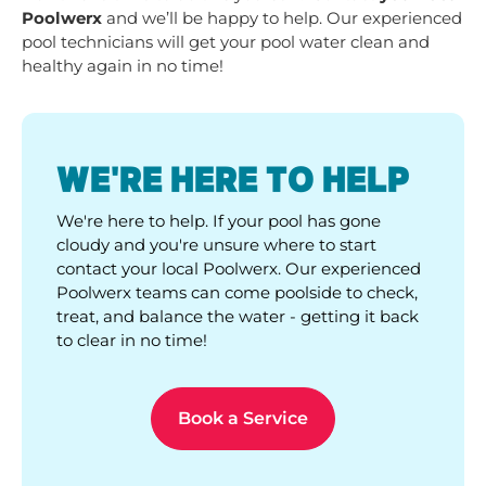
Poolwerx
and we’ll be happy to help. Our experienced
pool technicians will get your pool water clean and
healthy again in no time!
WE'RE HERE TO HELP
We're here to help. If your pool has gone
cloudy and you're unsure where to start
contact your local Poolwerx. Our experienced
Poolwerx teams can come poolside to check,
treat, and balance the water - getting it back
to clear in no time!
Book a Service