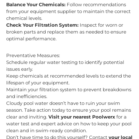
Balance Your Chemicals:
Follow recommendations
from your equipment supplier to maintain the correct
chemical levels.
Check Your Filtration System:
Inspect for worn or
broken parts and replace them as needed to ensure
optimal performance.
Preventative Measures:
Schedule regular water testing to identify potential
issues early.
Keep chemicals at recommended levels to extend the
lifespan of your equipment.
Maintain your filtration system to prevent breakdowns
and inefficiencies.
Cloudy pool water doesn’t have to ruin your swim
season. Take action today to ensure your pool remains
clear and inviting.
Visit your nearest Poolwerx
for a
water test and expert advice on how to keep your pool
clean and in swim-ready condition.
Don’t have time to do this yourself? Contact
your local