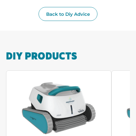
Back to Diy Advice
DIY PRODUCTS