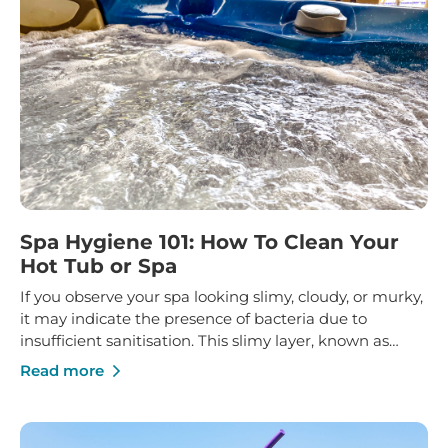
Spa Hygiene 101: How To Clean Your
Hot Tub or Spa
If you observe your spa looking slimy, cloudy, or murky,
it may indicate the presence of bacteria due to
insufficient sanitisation. This slimy layer, known as
"biofilm," can harbour harmful bacteria that resist
Read more
standard sanitisers and chlorine treatment, which may
lead to clogged piping.