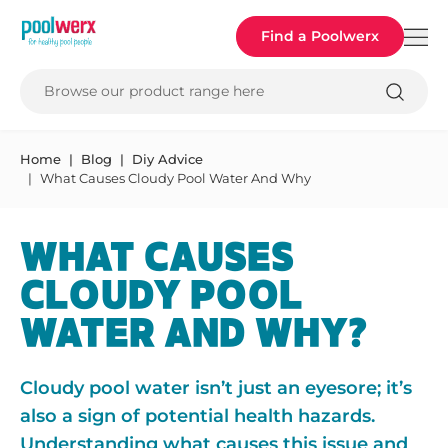
Poolwerx
Find a Poolwerx
Browse our product range here
Home
Blog
Diy Advice
What Causes Cloudy Pool Water And Why
WHAT CAUSES
CLOUDY POOL
WATER AND WHY?
Cloudy pool water isn’t just an eyesore; it’s
also a sign of potential health hazards.
Understanding what causes this issue and