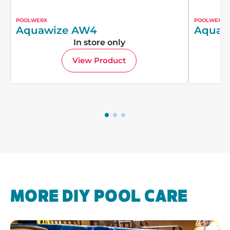
POOLWERX
POOLWERX
Aquawize AW4
Aquaw
In store only
View Product
MORE DIY POOL CARE