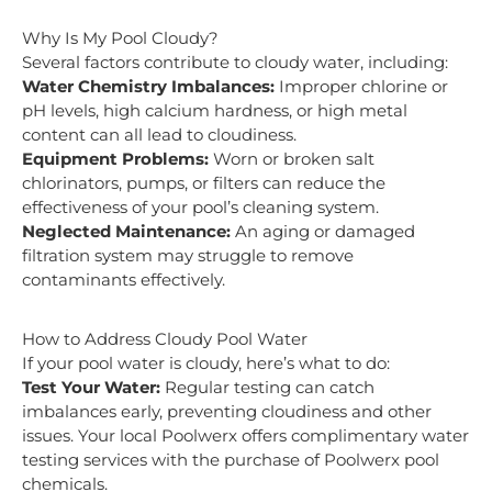
Why Is My Pool Cloudy?
Several factors contribute to cloudy water, including:
Water Chemistry Imbalances:
Improper chlorine or
pH levels, high calcium hardness, or high metal
content can all lead to cloudiness.
Equipment Problems:
Worn or broken salt
chlorinators, pumps, or filters can reduce the
effectiveness of your pool’s cleaning system.
Neglected Maintenance:
An aging or damaged
filtration system may struggle to remove
contaminants effectively.
How to Address Cloudy Pool Water
If your pool water is cloudy, here’s what to do:
Test Your Water:
Regular testing can catch
imbalances early, preventing cloudiness and other
issues. Your local Poolwerx offers complimentary water
testing services with the purchase of Poolwerx pool
chemicals.