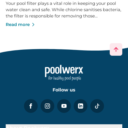
Follow us
About Poolwerx
Help & Support
Services